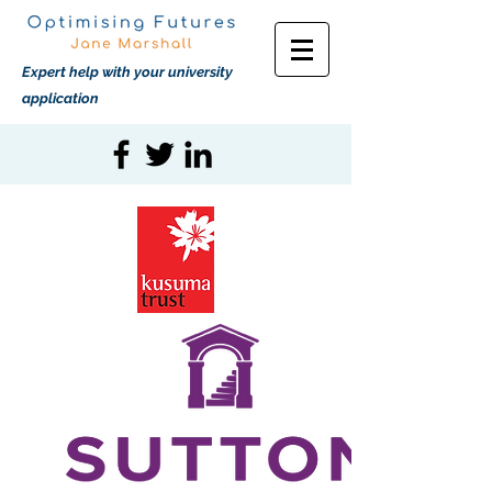
Expert help with your university
application