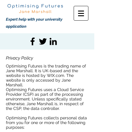
Expert help with your university
application
Privacy Policy
Optimising Futures is the trading name of
Jane Marshall. It is UK-based and the
website is hosted by WIX.com. The
website is only accessed by Jane
Marshall.
Optimising Futures uses a Cloud Service
Provider (CSP) as part of the processing
environment. Unless specifically stated
otherwise, Jane Marshall is, in respect of
the CSP, the data controller.
Optimising Futures collects personal data
from you for one or more of the following
purposes: