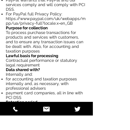
PayPal warrants that PayPal and our
services comply and will comply with PCI
DSS.
For PayPal full Privacy Policy:
https://www.paypal.com/uk/webapps/m
pp/ua/privacy-full?locale.x=en_GB
Purpose for collection
To process purchase transactions for
products and services with customers,
and to ensure any transaction issues can
be dealt with. Also, for accounting and
taxation purposes
Lawful basis for processing
Contractual performance or statutory
legal requirement
Data shared with?
Internally and:
for accounting and taxation purposes
internally and, as necessary, with
professional advisers
payment card companies, all in line with
PCI DSS
Retention period
Maximum 8 years from the date of the
performance of the contract and
for payment card details - only retained
whist authorisation is pending.