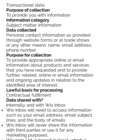
Transactional data:
Purpose of collection
To provide you with information
Information category
Subject matter information
Data collected
Personal contact information as provided
through website forms or at trade shows
or any other means: name, email address,
phone number
Purpose for collection
To provide appropriate online or email
information about products and services
that you have requested and to provide
further, related, online or email information
and ongoing updates in relation to the
identified area of interest.
Lawful basis for processing
Contractual fulfilment
Data shared with?
Internally and with Wix Inbox:
Wix Inbox will need to access information
such as your email address, email subject
lines, and the body of emails
Wix Inbox will never share this information
with third parties or use it for any
marketing purposes.