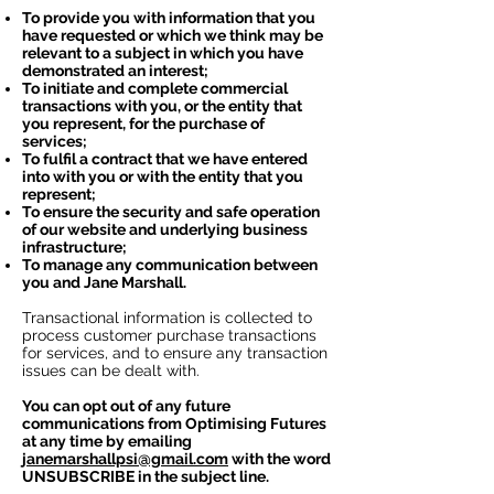
To provide you with information that you
have requested or which we think may be
relevant to a subject in which you have
demonstrated an interest;
To initiate and complete commercial
transactions with you, or the entity that
you represent, for the purchase of
services;
To fulfil a contract that we have entered
into with you or with the entity that you
represent;
To ensure the security and safe operation
of our website and underlying business
infrastructure;
To manage any communication between
you and Jane Marshall.
Transactional information is collected to
process customer purchase transactions
for services, and to ensure any transaction
issues can be dealt with.
You can opt out of any future
communications from Optimising Futures
at any time by emailing
janemarshallpsi@gmail.com
with the word
UNSUBSCRIBE in the subject line.