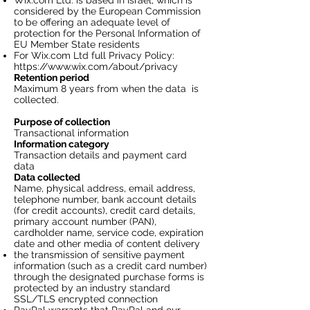
Wix.com Ltd. is based in Israel, which is
considered by the European Commission
to be offering an adequate level of
protection for the Personal Information of
EU Member State residents
For Wix.com Ltd full Privacy Policy:
https://www.wix.com/about/privacy
Retention period
Maximum 8 years from when the data is
collected.
Purpose of collection
Transactional information
Information category
Transaction details and payment card
data
Data collected
Name, physical address, email address,
telephone number, bank account details
(for credit accounts), credit card details,
primary account number (PAN),
cardholder name, service code, expiration
date and other media of content delivery
the transmission of sensitive payment
information (such as a credit card number)
through the designated purchase forms is
protected by an industry standard
SSL/TLS encrypted connection