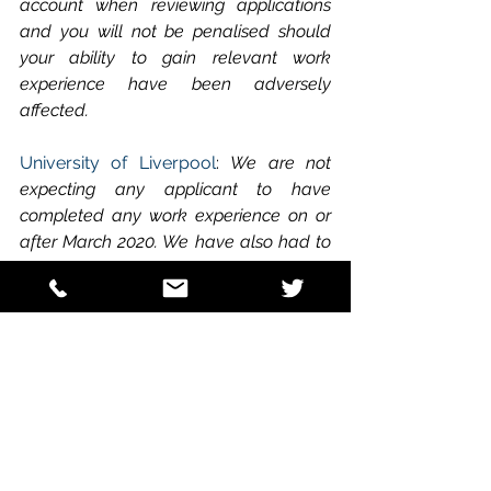
account when reviewing applications 
and you will not be penalised should 
your ability to gain relevant work 
experience have been adversely 
affected.
University of Liverpool
: 
We are not 
expecting any applicant to have 
completed any work experience on or 
after March 2020. We have also had to 
make some changes to way we will 
interview applicants.We do however 
recognise that not all candidates have 
equal opportunities for access to work 
experience and that many placements 
have been cancelled due to Covid-19 
restrictions. We will therefore interview 
all applicants who have completed 5 
days of any type of animal or 