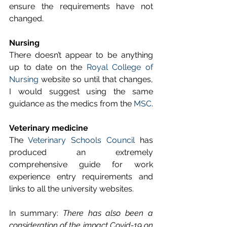
ensure the requirements have not 
changed.
Nursing
There doesn’t appear to be anything 
up to date on the 
Royal College of 
Nursing
 website so until that changes, 
I would suggest using the same 
guidance as the medics from the 
MSC
.
Veterinary medicine
The 
Veterinary Schools Council
 has 
produced an extremely 
comprehensive guide for work 
experience entry requirements and 
links to all the university websites. 
In summary: 
There has also been a 
consideration of the impact Covid-19 on 