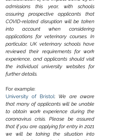
admissions this year, with schools 
assuring prospective applicants that 
COVID-related disruption will be taken 
into account when considering 
applications for veterinary courses. In 
particular, UK veterinary schools have 
reviewed their requirements for work 
experience, and applicants should visit 
the individual university websites for 
further details. 
For example: 
University of Bristol
: 
We are aware 
that many of applicants will be unable 
to obtain work experience during the 
coronavirus crisis. Please be assured 
that if you are applying for entry in 2021 
we will be taking the situation into 