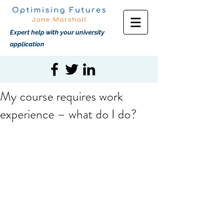
Expert help with your university
application
My course requires work
experience – what do I do?