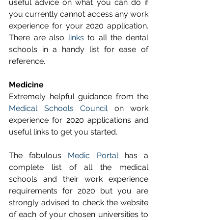
useful advice on what you can do if 
you currently cannot access any work 
experience for your 2020 application. 
There are also 
links
 to all the dental 
schools in a handy list for ease of 
reference.
Medicine
Extremely helpful guidance from the 
Medical Schools Council
 on work 
experience for 2020 applications and 
useful links to get you started.
The fabulous 
Medic Portal
 has a 
complete list of all the medical 
schools and their work experience 
requirements for 2020 but you are 
strongly advised to check the website 
of each of your chosen universities to 