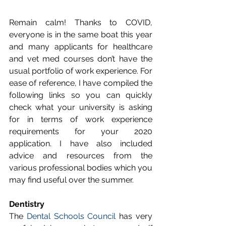
Remain calm! Thanks to COVID, 
everyone is in the same boat this year 
and many applicants for healthcare 
and vet med courses don’t have the 
usual portfolio of work experience. For 
ease of reference, I have compiled the 
following links so you can quickly 
check what your university is asking 
for in terms of work experience 
requirements for your 2020 
application. I have also included 
advice and resources from the 
various professional bodies which you 
may find useful over the summer. 
Dentistry
The 
Dental Schools Council
 has very 